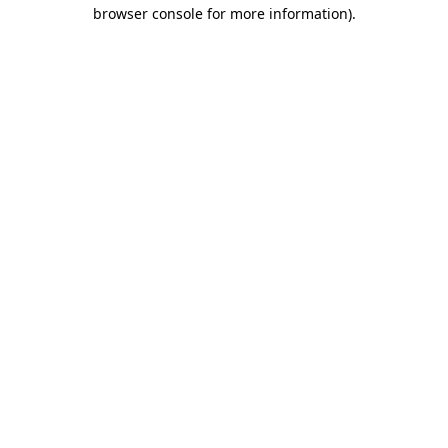
browser console for more information).