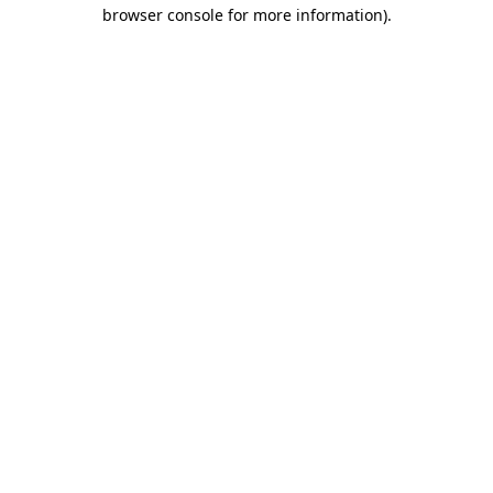
browser console for more information).