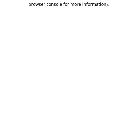
browser console for more information).